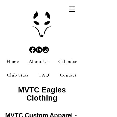
Home
About Us
Calendar
Club Stats
FAQ
Contact
MVTC Eagles
Clothing
MVTC Custom Apparel -