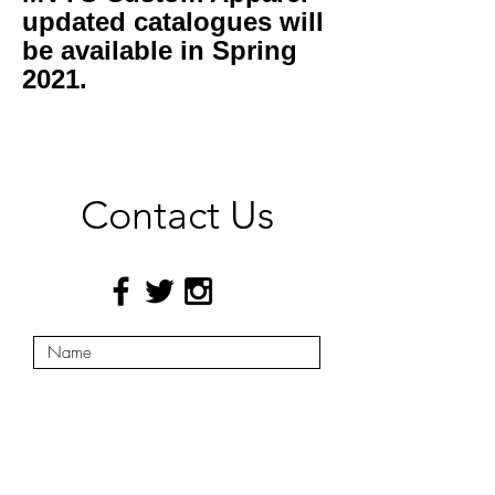
updated catalogues will
be available in Spring
2021.
Contact Us