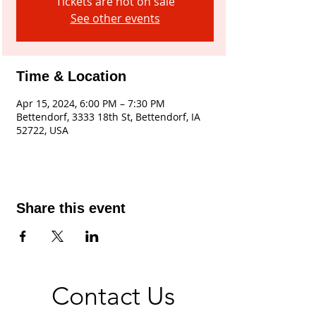
Tickets are not on sale
See other events
Time & Location
Apr 15, 2024, 6:00 PM – 7:30 PM
Bettendorf, 3333 18th St, Bettendorf, IA
52722, USA
Share this event
Contact Us