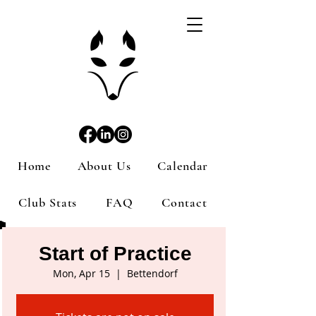
Home
About Us
Calendar
Club Stats
FAQ
Contact
Start of Practice
Mon, Apr 15
  |  
Bettendorf