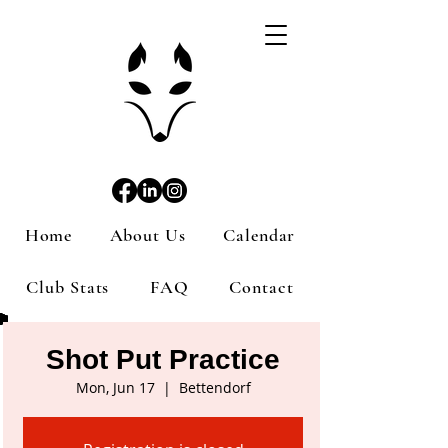
Home
About Us
Calendar
Club Stats
FAQ
Contact
Shot Put Practice
Mon, Jun 17
  |  
Bettendorf