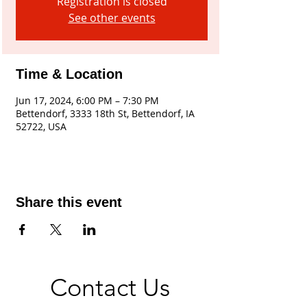
Registration is closed
See other events
Time & Location
Jun 17, 2024, 6:00 PM – 7:30 PM
Bettendorf, 3333 18th St, Bettendorf, IA
52722, USA
Share this event
Contact Us