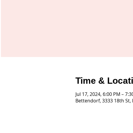
Time & Locat
Jul 17, 2024, 6:00 PM – 7:
Bettendorf, 3333 18th St,