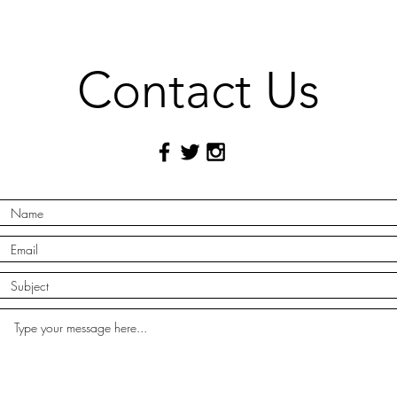
Contact Us