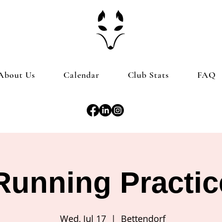
About Us
Calendar
Club Stats
FAQ
Running Practic
Wed, Jul 17
  |  
Bettendorf