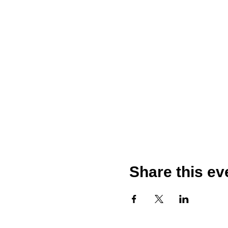
Share this ev