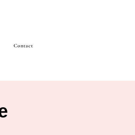
Contact
e