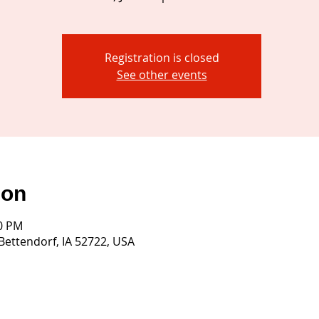
Registration is closed
See other events
ion
30 PM
 Bettendorf, IA 52722, USA