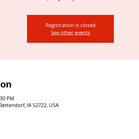
Registration is closed
See other events
ion
:30 PM
 Bettendorf, IA 52722, USA