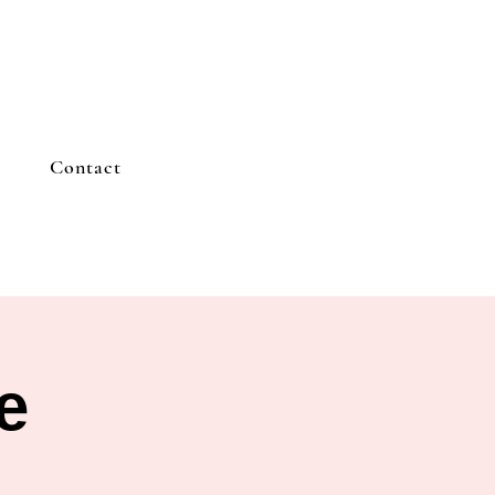
Contact
e