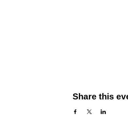
Share this ev