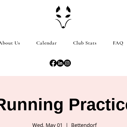
About Us
Calendar
Club Stats
FAQ
Running Practic
Wed, May 01
  |  
Bettendorf