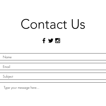
Contact Us