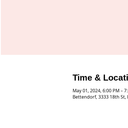
Time & Locat
May 01, 2024, 6:00 PM – 7
Bettendorf, 3333 18th St,