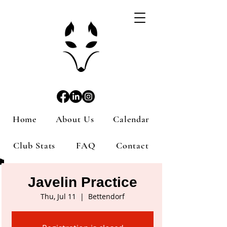
Home
About Us
Calendar
Club Stats
FAQ
Contact
Javelin Practice
Thu, Jul 11
  |  
Bettendorf