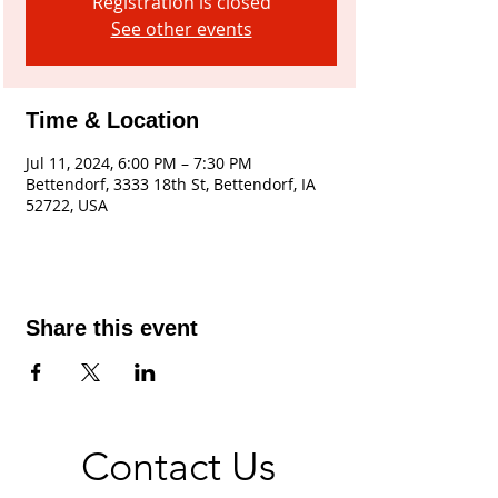
Registration is closed
See other events
Time & Location
Jul 11, 2024, 6:00 PM – 7:30 PM
Bettendorf, 3333 18th St, Bettendorf, IA
52722, USA
Share this event
Contact Us