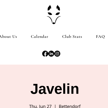
About Us
Calendar
Club Stats
FAQ
Javelin
Thu, Jun 27
  |  
Bettendorf