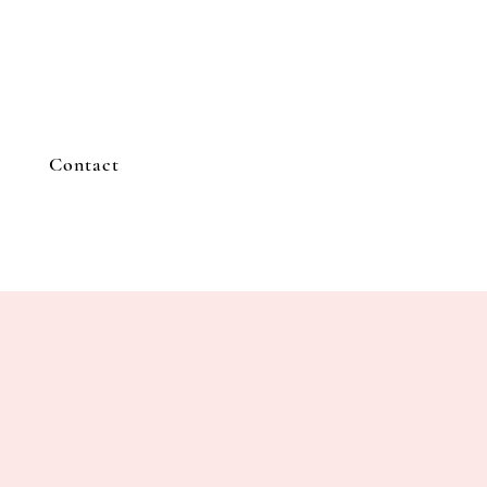
Contact