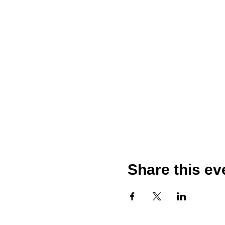
Share this ev