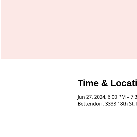
Time & Locat
Jun 27, 2024, 6:00 PM – 7
Bettendorf, 3333 18th St,