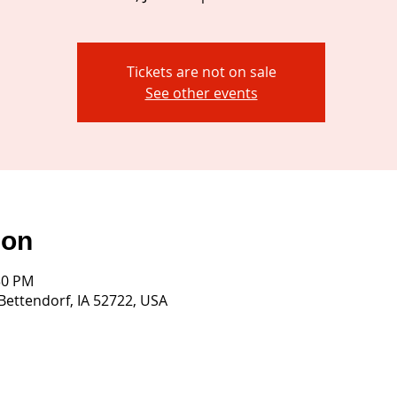
Tickets are not on sale
See other events
ion
:30 PM
 Bettendorf, IA 52722, USA