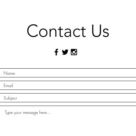
Contact Us