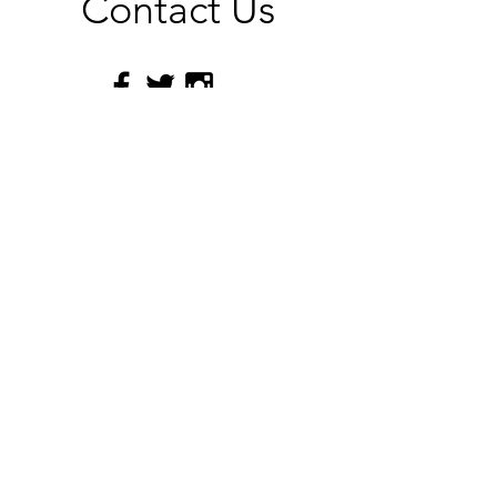
Contact Us
Submit