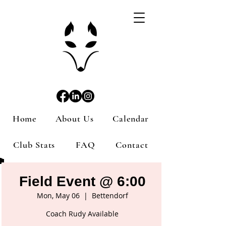
Home
About Us
Calendar
Club Stats
FAQ
Contact
Field Event @ 6:00
Mon, May 06
  |  
Bettendorf
Coach Rudy Available