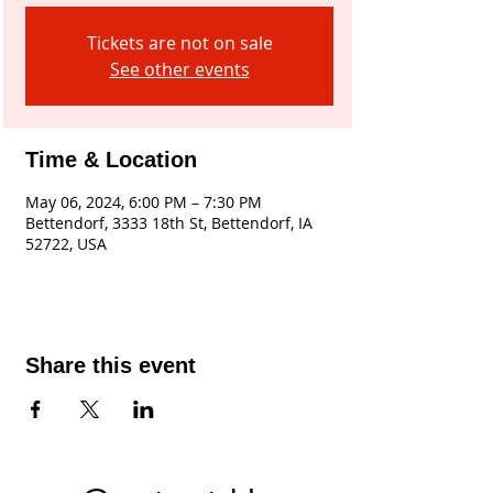
Tickets are not on sale
See other events
Time & Location
May 06, 2024, 6:00 PM – 7:30 PM
Bettendorf, 3333 18th St, Bettendorf, IA
52722, USA
Share this event