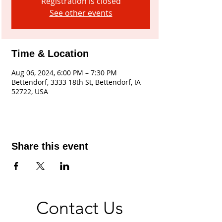
Registration is closed
See other events
Time & Location
Aug 06, 2024, 6:00 PM – 7:30 PM
Bettendorf, 3333 18th St, Bettendorf, IA
52722, USA
Share this event
Contact Us