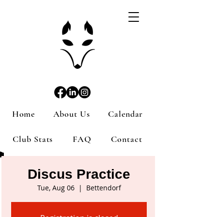
Home
About Us
Calendar
Club Stats
FAQ
Contact
Discus Practice
Tue, Aug 06
  |  
Bettendorf