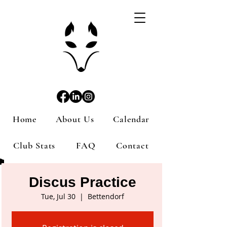
Home
About Us
Calendar
Club Stats
FAQ
Contact
Discus Practice
Tue, Jul 30
  |  
Bettendorf