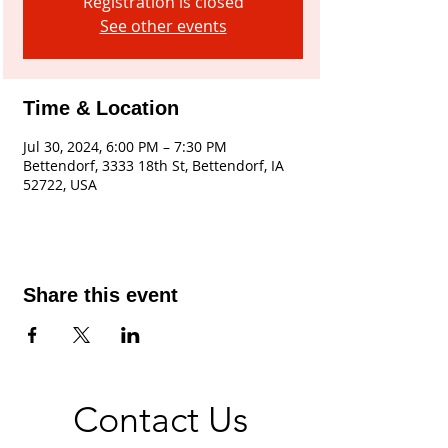
Registration is closed
See other events
Time & Location
Jul 30, 2024, 6:00 PM – 7:30 PM
Bettendorf, 3333 18th St, Bettendorf, IA
52722, USA
Share this event
Contact Us