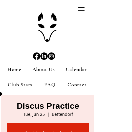
Home
About Us
Calendar
Club Stats
FAQ
Contact
Discus Practice
Tue, Jun 25
  |  
Bettendorf