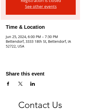
Registration is closed
See other events
Time & Location
Jun 25, 2024, 6:00 PM – 7:30 PM
Bettendorf, 3333 18th St, Bettendorf, IA
52722, USA
Share this event
Contact Us