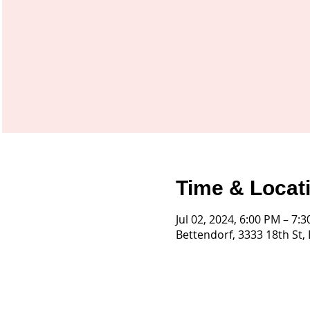
Time & Locat
Jul 02, 2024, 6:00 PM – 7:
Bettendorf, 3333 18th St,