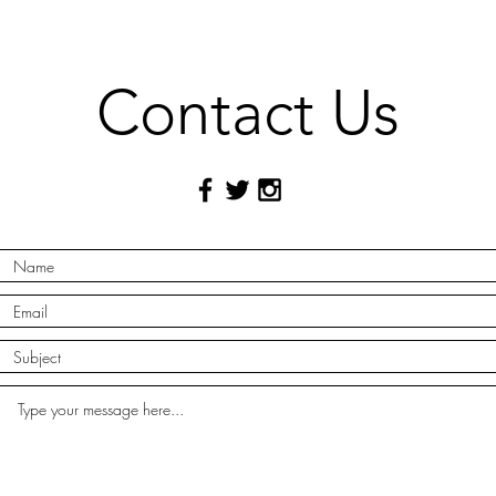
Contact Us