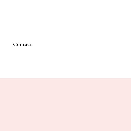
Contact