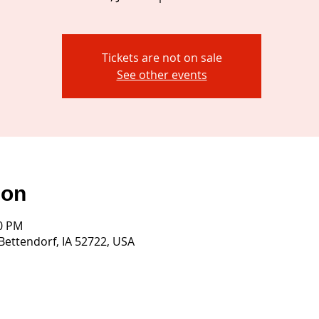
Tickets are not on sale
See other events
ion
30 PM
 Bettendorf, IA 52722, USA