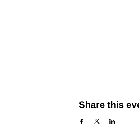
Share this ev