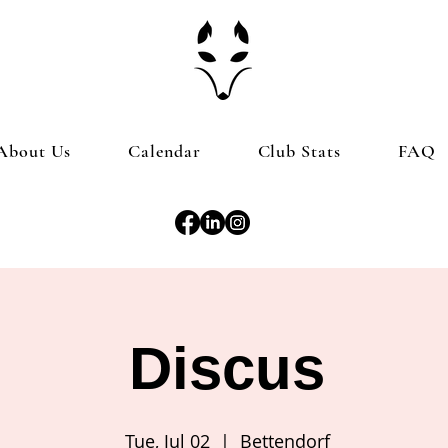
About Us
Calendar
Club Stats
FAQ
Discus
Tue, Jul 02
  |  
Bettendorf