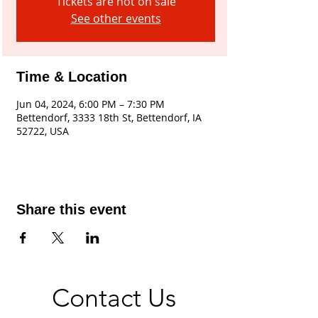
Tickets are not on sale
See other events
Time & Location
Jun 04, 2024, 6:00 PM – 7:30 PM
Bettendorf, 3333 18th St, Bettendorf, IA
52722, USA
Share this event
Contact Us