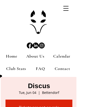
Home
About Us
Calendar
Club Stats
FAQ
Contact
Discus
Tue, Jun 04
  |  
Bettendorf