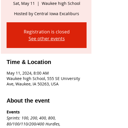
Sat, May 11
  |  
Waukee high School
Hosted by Central Iowa Excaliburs
Registration is closed
See other events
Time & Location
May 11, 2024, 8:00 AM
Waukee high School, 555 SE University
Ave, Waukee, IA 50263, USA
About the event
Events
Sprints:
100, 200, 400, 800, 
80/100/110/200/400 Hurdles,