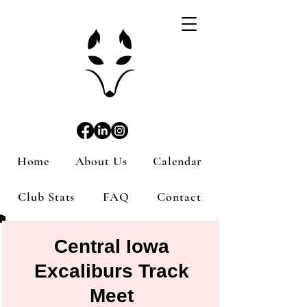
Home
About Us
Calendar
Club Stats
FAQ
Contact
Central Iowa
Excaliburs Track
Meet