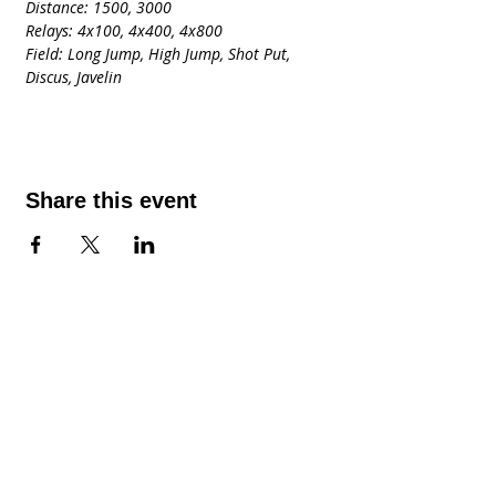
Distance: 1500, 3000
Relays: 4x100, 4x400, 4x800
Field: Long Jump, High Jump, Shot Put, 
Discus, Javelin
Share this event
Contact Us