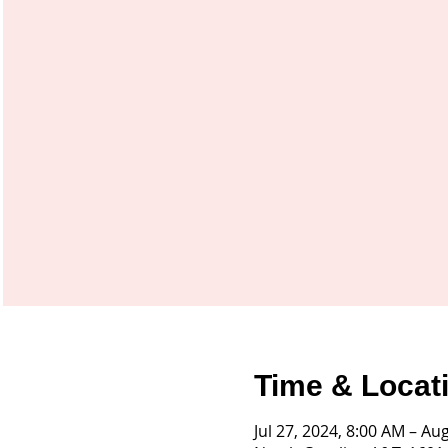
Time & Locat
Jul 27, 2024, 8:00 AM – Au