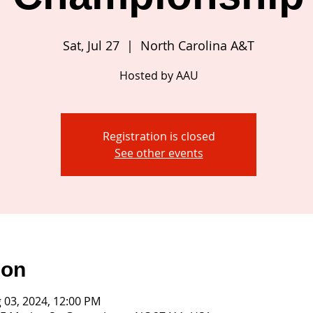
Sat, Jul 27
  |  
North Carolina A&T
Hosted by AAU
Registration is closed
See other events
ion
g 03, 2024, 12:00 PM