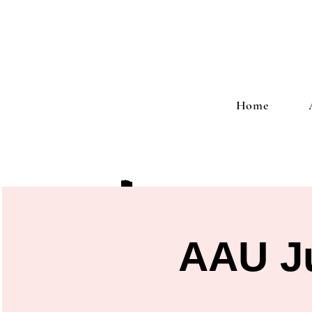
Home
AAU Ju