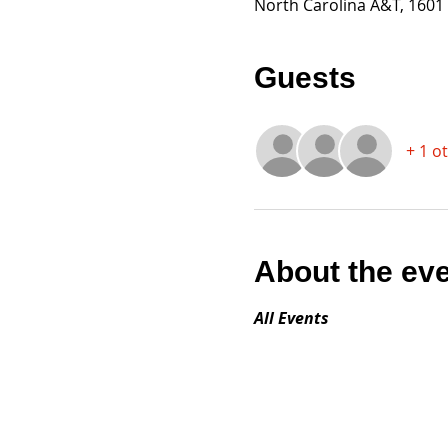
North Carolina A&T, 1601
Guests
+ 1 o
About the ev
All Events