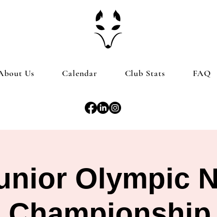
About Us
Calendar
Club Stats
FAQ
nior Olympic N
Championship