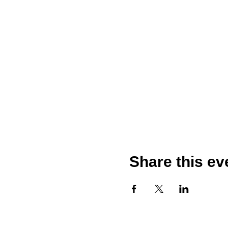
Share this ev