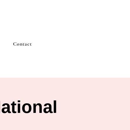
Contact
ational