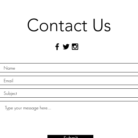
Contact Us