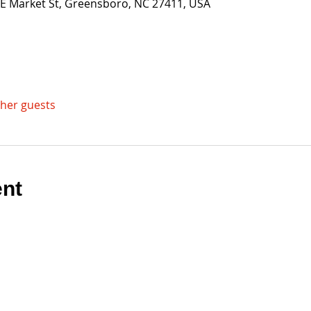
 E Market St, Greensboro, NC 27411, USA
ther guests
ent